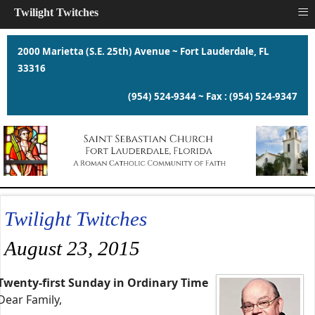
≡
Twilight Twitches
2000 Marietta (S.E. 25th) Avenue ~ Fort Lauderdale, FL
33316
(954) 524-9344 ~ Fax : (954) 524-9347
Twilight Twitches
August 23, 2015
Twenty-first Sunday in Ordinary Time
Dear Family,