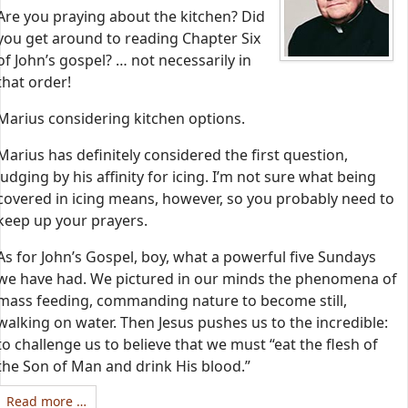
Are you praying about the kitchen? Did
you get around to reading Chapter Six
of John’s gospel? … not necessarily in
that order!
Marius considering kitchen options.
Marius has definitely considered the first question,
judging by his affinity for icing. I’m not sure what being
covered in icing means, however, so you probably need to
keep up your prayers.
As for John’s Gospel, boy, what a powerful five Sundays
we have had. We pictured in our minds the phenomena of
mass feeding, commanding nature to become still,
walking on water. Then Jesus pushes us to the incredible:
to challenge us to believe that we must “eat the flesh of
the Son of Man and drink His blood.”
Read more …