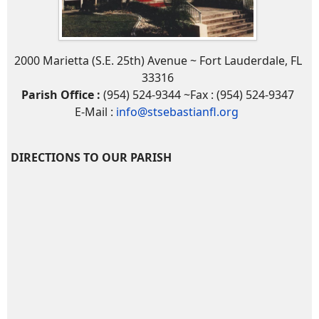
2000 Marietta (S.E. 25th) Avenue ~ Fort Lauderdale, FL
33316
Parish Office :
(954) 524-9344 ~Fax : (954) 524-9347
E-Mail :
info@stsebastianfl.org
DIRECTIONS TO OUR PARISH