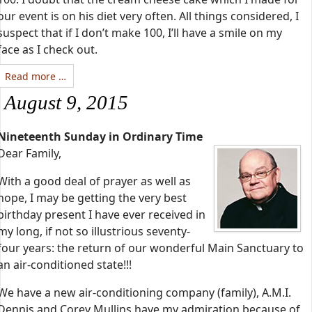
our event is on his diet very often. All things considered, I
suspect that if I don’t make 100, I’ll have a smile on my
face as I check out.
Read more …
August 9, 2015
Nineteenth Sunday in Ordinary Time
Dear Family,
With a good deal of prayer as well as
hope, I may be getting the very best
birthday present I have ever received in
my long, if not so illustrious seventy-
four years: the return of our wonderful Main Sanctuary to
an air-conditioned state!!!
We have a new air-conditioning company (family), A.M.I.
Dennis and Corey Mullins have my admiration because of