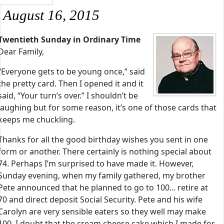
August 16, 2015
Twentieth Sunday in Ordinary Time
Dear Family,
“Everyone gets to be young once,” said
the pretty card. Then I opened it and it
said, “Your turn’s over.” I shouldn’t be
laughing but for some reason, it’s one of those cards that
keeps me chuckling.
Thanks for all the good birthday wishes you sent in one
form or another. There certainly is nothing special about
74. Perhaps I’m surprised to have made it. However,
Sunday evening, when my family gathered, my brother
Pete announced that he planned to go to 100... retire at
70 and direct deposit Social Security. Pete and his wife
Carolyn are very sensible eaters so they well may make
100. I doubt that the cream cheese cake which I made for