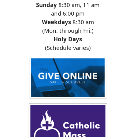
Sunday
8:30 am, 11 am
and 6:00 pm
Weekdays
8:30 am
(Mon. through Fri.)
Holy Days
(Schedule varies)