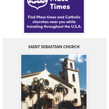
SAINT SEBASTIAN CHURCH