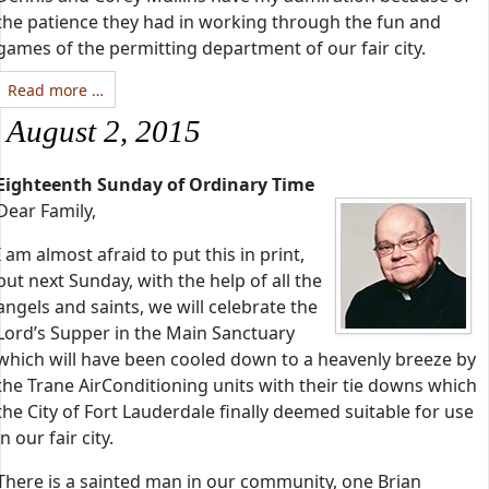
the patience they had in working through the fun and
games of the permitting department of our fair city.
Read more …
August 2, 2015
Eighteenth Sunday of Ordinary Time
Dear Family,
I am almost afraid to put this in print,
but next Sunday, with the help of all the
angels and saints, we will celebrate the
Lord’s Supper in the Main Sanctuary
which will have been cooled down to a heavenly breeze by
the Trane AirConditioning units with their tie downs which
the City of Fort Lauderdale finally deemed suitable for use
in our fair city.
There is a sainted man in our community, one Brian