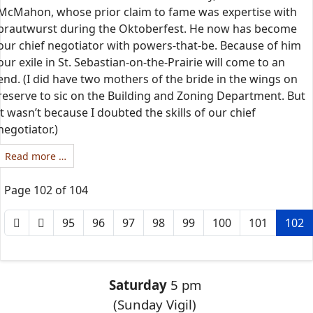
McMahon, whose prior claim to fame was expertise with
brautwurst during the Oktoberfest. He now has become
our chief negotiator with powers-that-be. Because of him
our exile in St. Sebastian-on-the-Prairie will come to an
end. (I did have two mothers of the bride in the wings on
reserve to sic on the Building and Zoning Department. But
it wasn’t because I doubted the skills of our chief
negotiator.)
Read more …
Page 102 of 104
95
96
97
98
99
100
101
102
Saturday
5 pm
(Sunday Vigil)