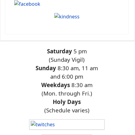
Saturday
5 pm
(Sunday Vigil)
Sunday
8:30 am, 11 am
and 6:00 pm
Weekdays
8:30 am
(Mon. through Fri.)
Holy Days
(Schedule varies)