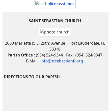
SAINT SEBASTIAN CHURCH
2000 Marietta (S.E. 25th) Avenue ~ Fort Lauderdale, FL
33316
Parish Office :
(954) 524-9344 ~Fax : (954) 524-9347
E-Mail :
info@stsebastianfl.org
DIRECTIONS TO OUR PARISH