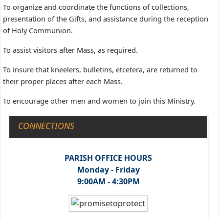
To organize and coordinate the functions of collections,
presentation of the Gifts, and assistance during the reception
of Holy Communion.
To assist visitors after Mass, as required.
To insure that kneelers, bulletins, etcetera, are returned to
their proper places after each Mass.
To encourage other men and women to join this Ministry.
CONNECTIONS
PARISH OFFICE HOURS
Monday - Friday
9:00AM - 4:30PM