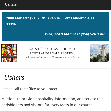
≡
Ushers
2000 Marietta (S.E. 25th) Avenue ~ Fort Lauderdale, FL
33316
(954) 524-9344 ~ Fax : (954) 524-9347
Ushers
Please call the office to volunteer.
Mission: To provide hospitality, information, and service to all
parishioners and visitors for every Mass in our church.