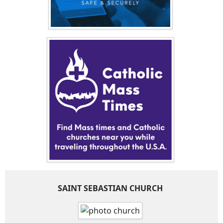
SAINT SEBASTIAN CHURCH