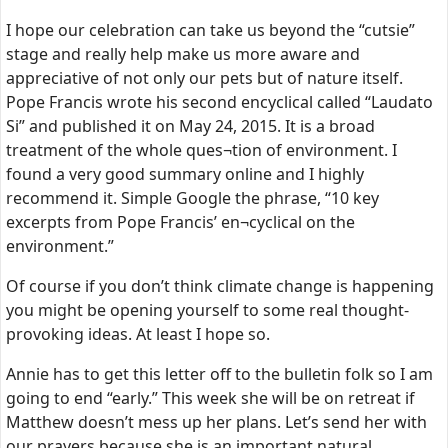
I hope our celebration can take us beyond the “cutsie”
stage and really help make us more aware and
appreciative of not only our pets but of nature itself.
Pope Francis wrote his second encyclical called “Laudato
Si” and published it on May 24, 2015. It is a broad
treatment of the whole ques¬tion of environment. I
found a very good summary online and I highly
recommend it. Simple Google the phrase, “10 key
excerpts from Pope Francis’ en¬cyclical on the
environment.”
Of course if you don’t think climate change is happening
you might be opening yourself to some real thought-
provoking ideas. At least I hope so.
Annie has to get this letter off to the bulletin folk so I am
going to end “early.” This week she will be on retreat if
Matthew doesn’t mess up her plans. Let’s send her with
our prayers because she is an important natural