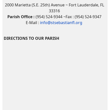
2000 Marietta (S.E. 25th) Avenue ~ Fort Lauderdale, FL
33316
Parish Office :
(954) 524-9344 ~Fax : (954) 524-9347
E-Mail :
info@stsebastianfl.org
DIRECTIONS TO OUR PARISH