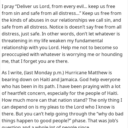
I pray “Deliver us Lord, from every evil... keep us free
from sin and safe from all distress...” Keep us free from
the kinds of abuses in our relationships we call sin, and
safe from all distress. Notice is doesn’t say free from all
distress, just safe. In other words, don’t let whatever is
threatening in my life weaken my fundamental
relationship with you Lord. Help me not to become so
preoccupied with whatever is worrying me or hounding
me, that I forget you are there.
As I write, (last Monday p.m.) Hurricane Matthew is
bearing down on Haiti and Jamaica. God help everyone
who has been in its path. I have been praying with a lot
of heartfelt concern, especially for the people of Haiti.
How much more can that nation stand? The only thing I
can depend on is my pleas to the Lord who I know is
there. But you can’t help going through the “why do bad
things happen to good people?” phase. That was Job’s
question and a whole lot of people since.