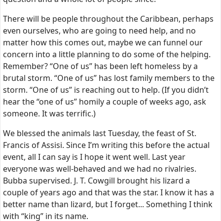
There will be people throughout the Caribbean, perhaps
even ourselves, who are going to need help, and no
matter how this comes out, maybe we can funnel our
concern into a little planning to do some of the helping.
Remember? “One of us” has been left homeless by a
brutal storm. “One of us” has lost family members to the
storm. “One of us” is reaching out to help. (If you didn’t
hear the “one of us” homily a couple of weeks ago, ask
someone. It was terrific.)
We blessed the animals last Tuesday, the feast of St.
Francis of Assisi. Since I’m writing this before the actual
event, all I can say is I hope it went well. Last year
everyone was well-behaved and we had no rivalries.
Bubba supervised. J. T. Cowgill brought his lizard a
couple of years ago and that was the star. I know it has a
better name than lizard, but I forget... Something I think
with “king” in its name.