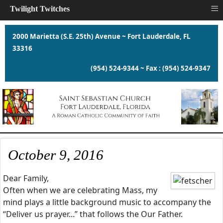
≡
Twilight Twitches
2000 Marietta (S.E. 25th) Avenue ~ Fort Lauderdale, FL
33316
(954) 524-9344 ~ Fax : (954) 524-9347
October 9, 2016
Dear Family,
Often when we are celebrating Mass, my
mind plays a little background music to accompany the
“Deliver us prayer...” that follows the Our Father.