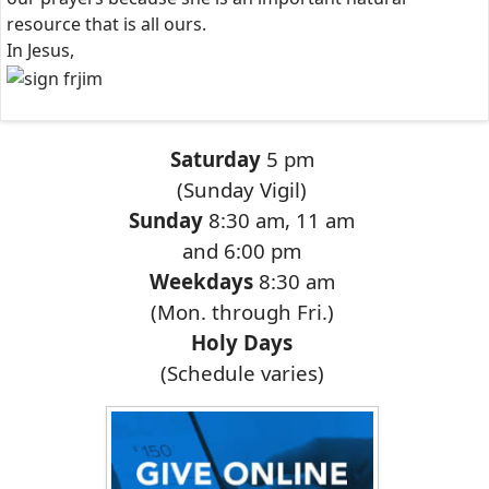
resource that is all ours.
In Jesus,
Saturday
5 pm
(Sunday Vigil)
Sunday
8:30 am, 11 am
and 6:00 pm
Weekdays
8:30 am
(Mon. through Fri.)
Holy Days
(Schedule varies)