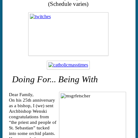
(Schedule varies)
Doing For... Being With
Dear Family,
On his 25th anniversary
as a bishop, I (we) sent
Archbishop Wenski
congratulations from
“the priest and people of
St. Sebastian” tucked
into some orchid plants.