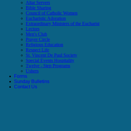
Altar Servers
Bible Sharing
Council of Catholic Women
Eucharistic Adoration
Extraordinary Ministers of the Eucharist
Lectors
Men's Club
Prayer Circle
Religious Education
Respect Life
St. Vincent De Paul Society
Special Events Hospitality
Twelve - Step Programs
Ushers
Forms
Sunday Bulletins
Contact Us