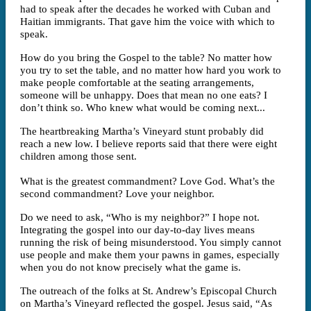
had to speak after the decades he worked with Cuban and
Haitian immigrants. That gave him the voice with which to
speak.
How do you bring the Gospel to the table? No matter how
you try to set the table, and no matter how hard you work to
make people comfortable at the seating arrangements,
someone will be unhappy. Does that mean no one eats? I
don’t think so. Who knew what would be coming next...
The heartbreaking Martha’s Vineyard stunt probably did
reach a new low. I believe reports said that there were eight
children among those sent.
What is the greatest commandment? Love God. What’s the
second commandment? Love your neighbor.
Do we need to ask, “Who is my neighbor?” I hope not.
Integrating the gospel into our day-to-day lives means
running the risk of being misunderstood. You simply cannot
use people and make them your pawns in games, especially
when you do not know precisely what the game is.
The outreach of the folks at St. Andrew’s Episcopal Church
on Martha’s Vineyard reflected the gospel. Jesus said, “As