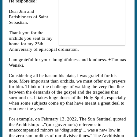
He responded:
Dear Jim and
Parishioners of Saint
Sebastian:
Thank you for the
orchids you sent to my
home for my 25th
Anniversary of episcopal ordination.
I am grateful for your thoughtfulness and kindness. +Thomas
Wenski.
Considering all he has on his plate, I was grateful for his
note. More important than orchids, we must offer our prayers
for him. Think of the challenge of walking the very fine line
between the demands of the gospel and the tragedies that
surround us. It takes huge doses of the Holy Spirit, especially
when some subjects come up that have meant a great deal to
you over the years.
For example, on February 13, 2022, The Sun Sentinel quoted
the Archbishop: ...“(our governor’s) reference to
unaccompanied minors as ‘disgusting’... was a new low in
the zero-sum politics of our divisive times.” The Archbishop