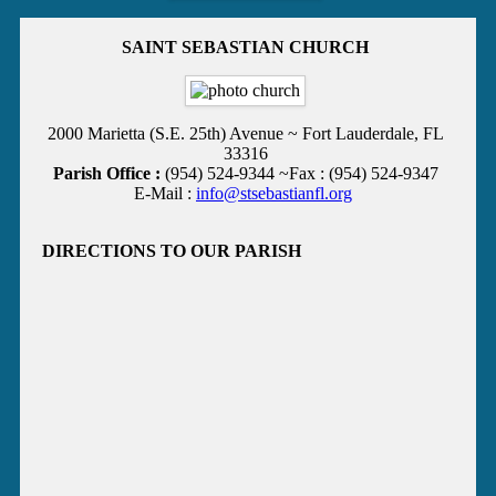
SAINT SEBASTIAN CHURCH
2000 Marietta (S.E. 25th) Avenue ~ Fort Lauderdale, FL
33316
Parish Office :
(954) 524-9344 ~Fax : (954) 524-9347
E-Mail :
info@stsebastianfl.org
DIRECTIONS TO OUR PARISH