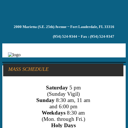
2000 Marietta (S.E. 25th) Avenue ~ Fort Lauderdale, FL 33316
(954) 524-9344 ~ Fax : (954) 524-9347
MASS SCHEDULE
Saturday
5 pm
(Sunday Vigil)
Sunday
8:30 am, 11 am
and 6:00 pm
Weekdays
8:30 am
(Mon. through Fri.)
Holy Days