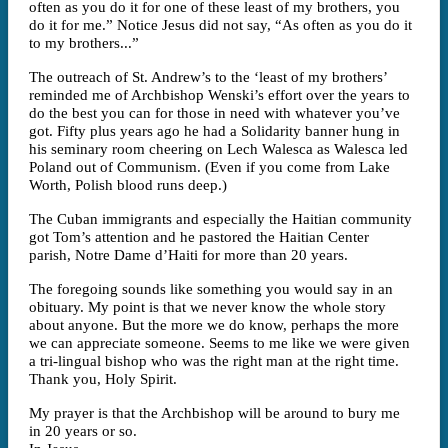
often as you do it for one of these least of my brothers, you
do it for me.” Notice Jesus did not say, “As often as you do it
to my brothers...”
The outreach of St. Andrew’s to the ‘least of my brothers’
reminded me of Archbishop Wenski’s effort over the years to
do the best you can for those in need with whatever you’ve
got. Fifty plus years ago he had a Solidarity banner hung in
his seminary room cheering on Lech Walesca as Walesca led
Poland out of Communism. (Even if you come from Lake
Worth, Polish blood runs deep.)
The Cuban immigrants and especially the Haitian community
got Tom’s attention and he pastored the Haitian Center
parish, Notre Dame d’Haiti for more than 20 years.
The foregoing sounds like something you would say in an
obituary. My point is that we never know the whole story
about anyone. But the more we do know, perhaps the more
we can appreciate someone. Seems to me like we were given
a tri-lingual bishop who was the right man at the right time.
Thank you, Holy Spirit.
My prayer is that the Archbishop will be around to bury me
in 20 years or so.