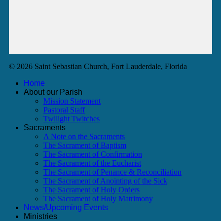
© 2026 Saint Sebastian Church, Fort Lauderdale, Florida
Home
About our Parish
Mission Statement
Pastoral Staff
Twilight Twitches
Sacraments
A Note on the Sacraments
The Sacrament of Baptism
The Sacrament of Confirmation
The Sacrament of the Eucharist
The Sacrament of Penance & Reconciliation
The Sacrament of Anointing of the Sick
The Sacrament of Holy Orders
The Sacrament of Holy Matrimony
News/Upcoming Events
Ministries