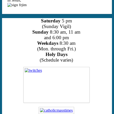
In Jesus,
Saturday
5 pm
(Sunday Vigil)
Sunday
8:30 am, 11 am
and 6:00 pm
Weekdays
8:30 am
(Mon. through Fri.)
Holy Days
(Schedule varies)